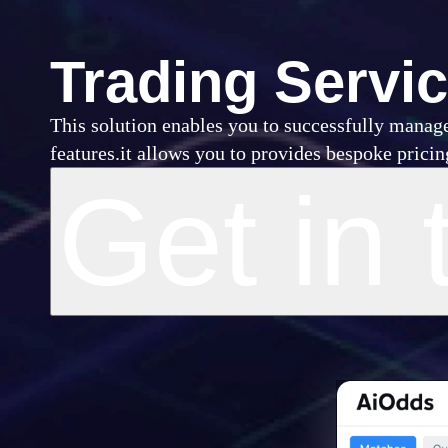
Trading Servi
This solution enables you to successfully manage
features.it allows you to provides bespoke prici
Get in 