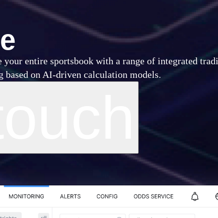
ce
 your entire sportsbook with a range of integrated trad
ng based on AI-driven calculation models.
touch