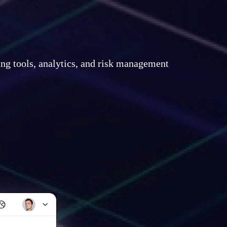
ing tools, analytics, and risk management