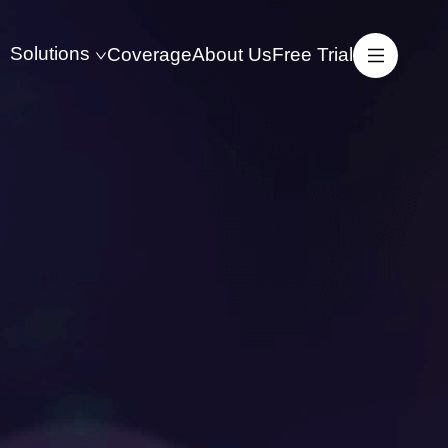
Solutions
Coverage
About Us
Free Trial