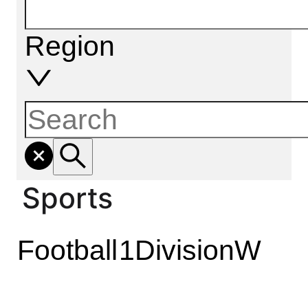
Region
Sports
Football
1DivisionW