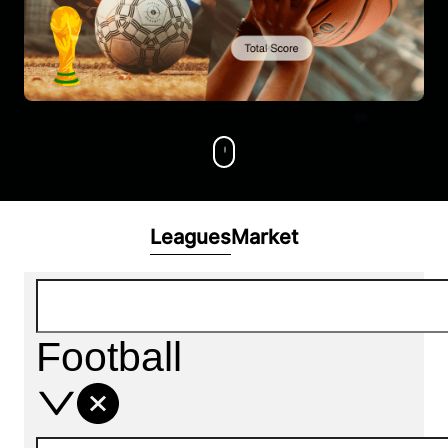
Leagues
Market
Football