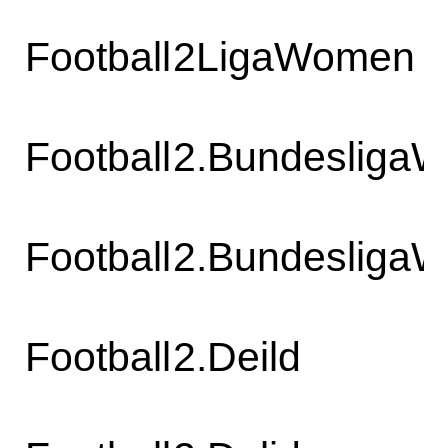
Football
2LigaWomen
Football
2.Bundesliga
Football
2.Bundesliga
Football
2.Deild