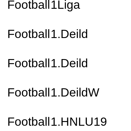
Football
1Liga
Football
1.Deild
Football
1.Deild
Football
1.DeildW
Football
1.HNLU19