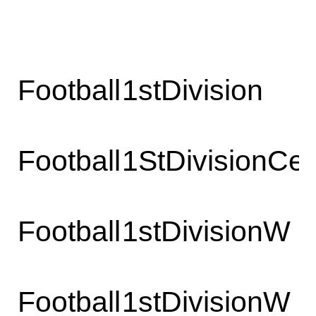
Football
1stDivision
Football
1StDivisionCe
Football
1stDivisionW
Football
1stDivisionW