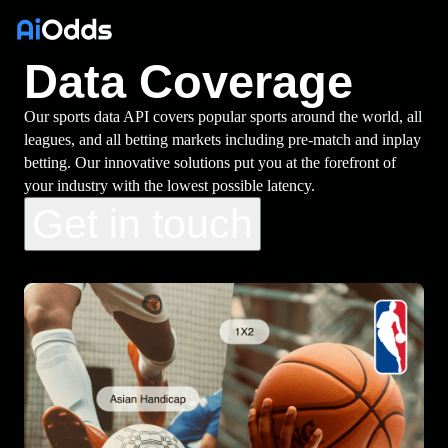
Data Coverage
Our sports data API covers popular sports around the world, all
leagues, and all betting markets including pre-match and inplay
betting. Our innovative solutions put you at the forefront of
your industry with the lowest possible latency.
Get in touch