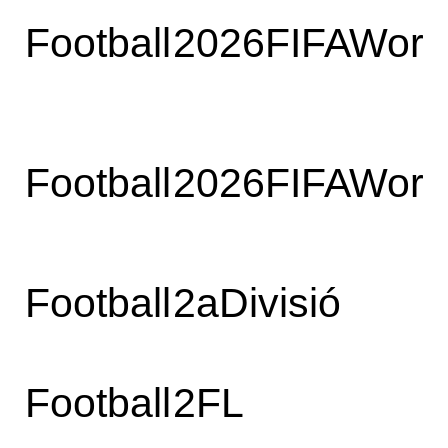
Football
2026FIFAWorl
Football
2026FIFAWorl
Football
2aDivisió
Football
2FL