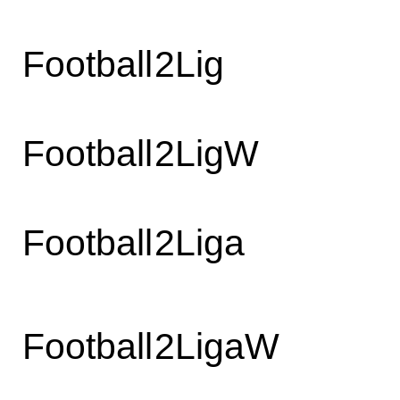
Football
2Lig
Football
2LigW
Football
2Liga
Football
2LigaW