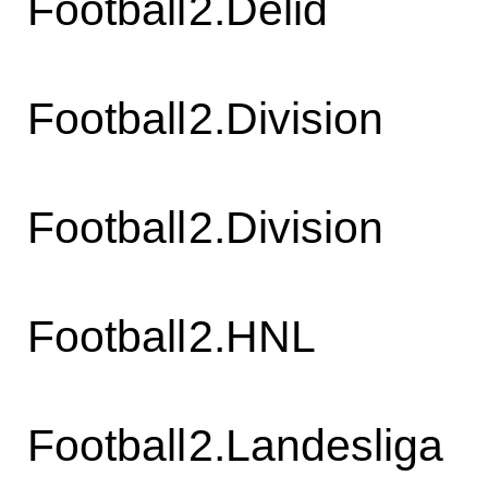
Football
2.Delid
Football
2.Division
Football
2.Division
Football
2.HNL
Football
2.Landesliga