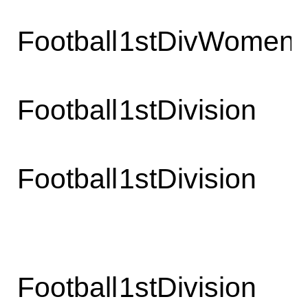
Football
1stDivWomen
Football
1stDivision
Football
1stDivision
Football
1stDivision