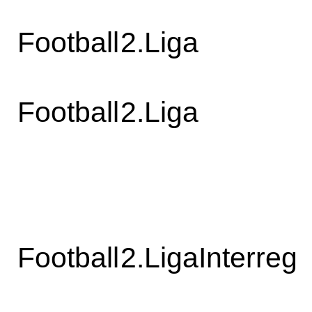
Football
2.Liga
Football
2.Liga
Football
2.LigaInterregi