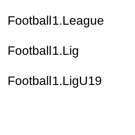
Football
1.League
Football
1.Lig
Football
1.LigU19