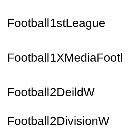
Football
1stLeague
Football
1XMediaFootb
Football
2DeildW
Football
2DivisionW