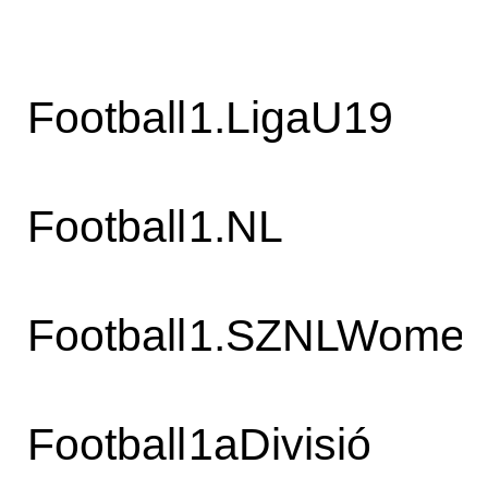
Football
1.LigaU19
Football
1.NL
Football
1.SZNLWome
Football
1aDivisió