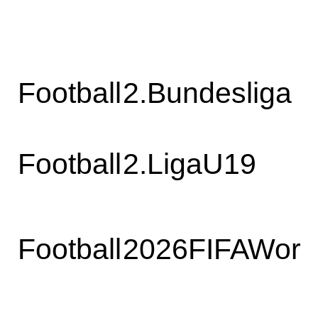
Football
2.Bundesliga
Football
2.LigaU19
Football
2026FIFAWorl