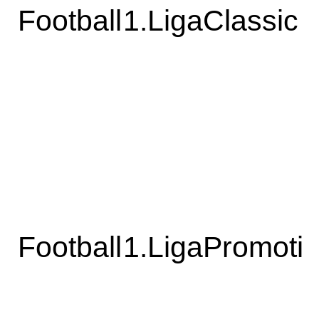
Football
1.LigaClassic
Football
1.LigaPromoti